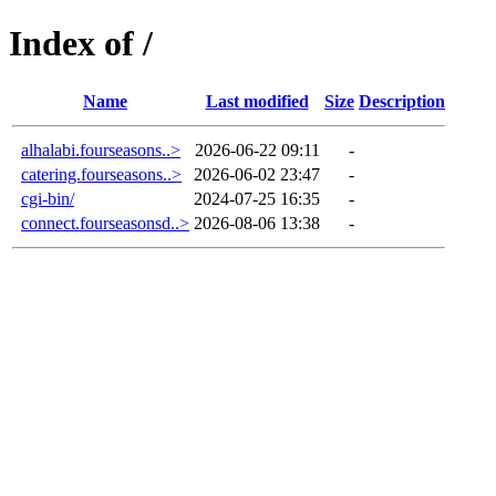
Index of /
Name
Last modified
Size
Description
alhalabi.fourseasons..>
2026-06-22 09:11
-
catering.fourseasons..>
2026-06-02 23:47
-
cgi-bin/
2024-07-25 16:35
-
connect.fourseasonsd..>
2026-08-06 13:38
-